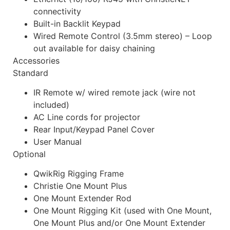
connectivity
Built-in Backlit Keypad
Wired Remote Control (3.5mm stereo) – Loop
out available for daisy chaining
Accessories
Standard
IR Remote w/ wired remote jack (wire not
included)
AC Line cords for projector
Rear Input/Keypad Panel Cover
User Manual
Optional
QwikRig Rigging Frame
Christie One Mount Plus
One Mount Extender Rod
One Mount Rigging Kit (used with One Mount,
One Mount Plus and/or One Mount Extender