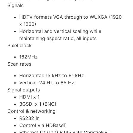
Signals
HDTV formats VGA through to WUXGA (1920
x 1200)
Horizontal and vertical scaling while
maintaining aspect ratio, all inputs
Pixel clock
162MHz
Scan rates
Horizontal: 15 kHz to 91 kHz
Vertical: 24 Hz to 85 Hz
Signal outputs
HDMI x 1
3GSDI x 1 (BNC)
Control & networking
RS232 In
Control via HDBaseT
Ethernet (10/100) RJ45 with ChristieNET