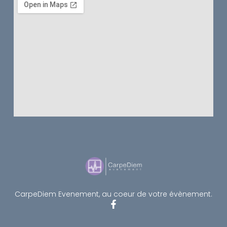
CarpeDiem Evenement, au coeur de votre évènement.