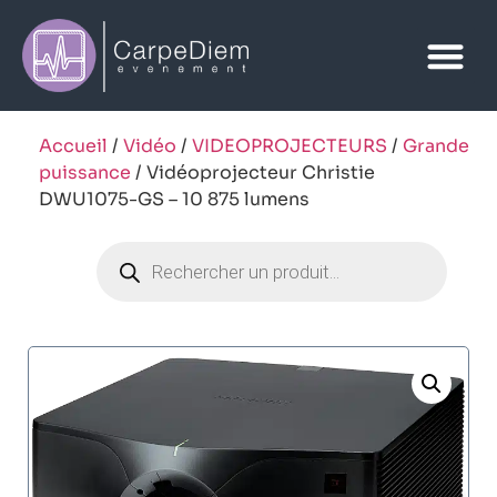
Accueil
/
Vidéo
/
VIDEOPROJECTEURS
/
Grande
puissance
/ Vidéoprojecteur Christie
DWU1075-GS – 10 875 lumens