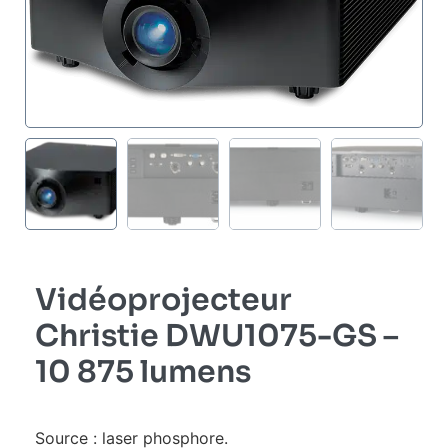
Vidéoprojecteur
Christie DWU1075-GS –
10 875 lumens
Source : laser phosphore.