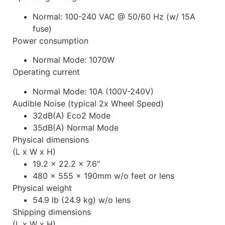
Normal: 100-240 VAC @ 50/60 Hz (w/ 15A
fuse)
Power consumption
Normal Mode: 1070W
Operating current
Normal Mode: 10A (100V-240V)
Audible Noise (typical 2x Wheel Speed)
32dB(A) Eco2 Mode
35dB(A) Normal Mode
Physical dimensions
(L x W x H)
19.2 x 22.2 x 7.6″
480 x 555 x 190mm w/o feet or lens
Physical weight
54.9 lb (24.9 kg) w/o lens
Shipping dimensions
(L x W x H)