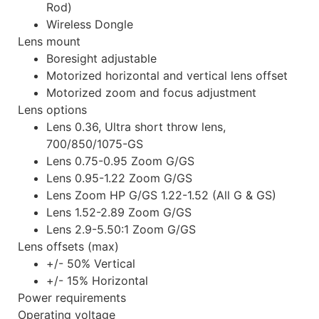
Rod)
Wireless Dongle
Lens mount
Boresight adjustable
Motorized horizontal and vertical lens offset
Motorized zoom and focus adjustment
Lens options
Lens 0.36, Ultra short throw lens,
700/850/1075-GS
Lens 0.75-0.95 Zoom G/GS
Lens 0.95-1.22 Zoom G/GS
Lens Zoom HP G/GS 1.22-1.52 (All G & GS)
Lens 1.52-2.89 Zoom G/GS
Lens 2.9-5.50:1 Zoom G/GS
Lens offsets (max)
+/- 50% Vertical
+/- 15% Horizontal
Power requirements
Operating voltage