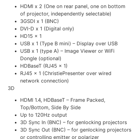
HDMI x 2 (One on rear panel, one on bottom
of projector, independently selectable)
3GSDI x 1 (BNC)
DVI-D x 1 (Digital only)
HD15 x 1
USB x 1 (Type B mini) – Display over USB
USB x 1 (type A) – Image Viewer or WiFi
Dongle (optional)
HDBaseT (RJ45 x 1)
RJ45 x 1 (ChristiePresenter over wired
network connection)
3D
HDMI 1.4, HDBaseT – Frame Packed,
Top/Bottom, Side By Side
Up to 120Hz output
3D Sync In (BNC) – for genlocking projectors
3D Sync Out (BNC) – for genlocking projectors
or controlling emitter or polarizer