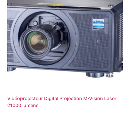
Vidéoprojecteur Digital Projection M-Vision Laser
21000 lumens