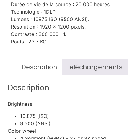
Durée de vie de la source : 20 000 heures.
Technologie : 1DLP.
Lumens : 10875 ISO (9500 ANSI).
Résolution : 1920 x 1200 pixels.
Contraste : 300 000 : 1.
Poids : 23.7 KG.
Description
Téléchargements
Description
Brightness
10,875 (ISO)
9,500 (ANSI)
Color wheel
4 Segment (RGBY) – 2X or 3X speed