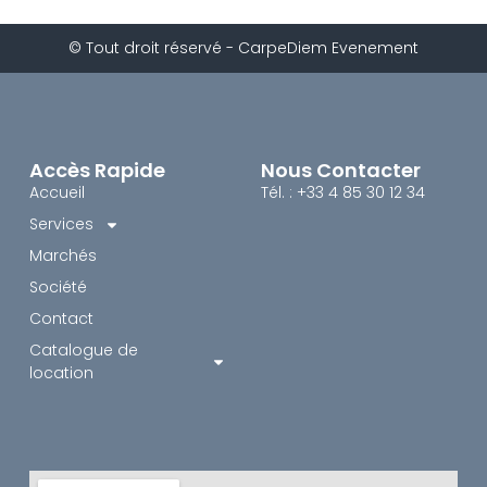
© Tout droit réservé - CarpeDiem Evenement
Accès Rapide
Nous Contacter
Accueil
Tél. : +33 4 85 30 12 34
Services
Marchés
Société
Contact
Catalogue de
location