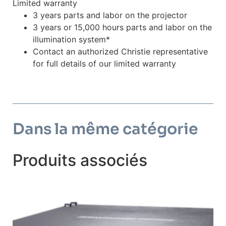
Limited warranty
3 years parts and labor on the projector
3 years or 15,000 hours parts and labor on the
illumination system*
Contact an authorized Christie representative
for full details of our limited warranty
Dans la même catégorie
Produits associés