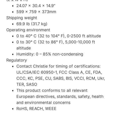
24.07 x 30.4 x 14.9″
599 x 759 x 373mm
Shipping weight
69.9 lb (31.7 kg)
Operating environment
0 to 40° C (32 to 104° F), 0-2500 ft altitude
0 to 30° C (32 to 86° F), 5,000-10,000 ft
altitude
Humidity: 0 – 85% non-condensing
Regulatory
Contact Christie for timing of certifications:
UL/CSA/IEC 60950-1, FCC Class A, CE, FDA,
CCC, KC, PSE, CU, SABS, BIS, VCCI, RCM, Ukr,
TER, SASO
This product conforms to all relevant
European directives, standards, safety, health
and environmental concerns
RoHS, REACH, WEEE