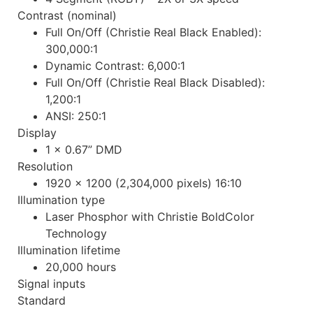
Contrast (nominal)
Full On/Off (Christie Real Black Enabled):
300,000:1
Dynamic Contrast: 6,000:1
Full On/Off (Christie Real Black Disabled):
1,200:1
ANSI: 250:1
Display
1 x 0.67” DMD
Resolution
1920 x 1200 (2,304,000 pixels) 16:10
Illumination type
Laser Phosphor with Christie BoldColor
Technology
Illumination lifetime
20,000 hours
Signal inputs
Standard